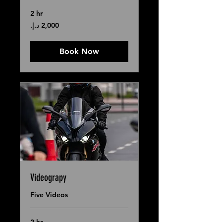
2 hr
2,000
درهم
إماراتي
Book Now
Videograpy
Five Videos