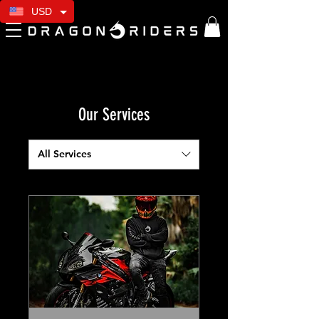
USD
Our Services
All Services