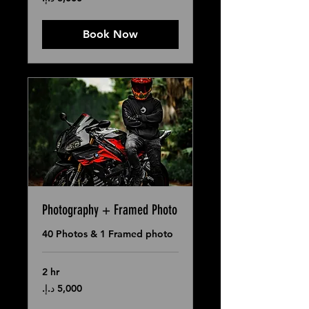
درهم
إماراتي
Book Now
Photography + Framed Photo
40 Photos & 1 Framed photo
2 hr
5,000
درهم
إماراتي