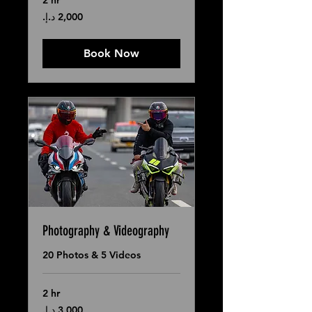
2 hr
2,000
درهم
إماراتي
Book Now
Photography & Videography
20 Photos & 5 Videos
2 hr
3,000