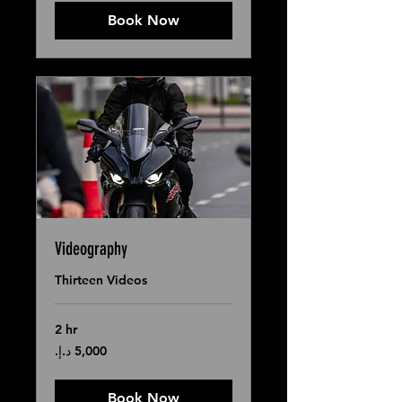
Book Now
Videography
Thirteen Videos
2 hr
5,000
درهم
إماراتي
Book Now