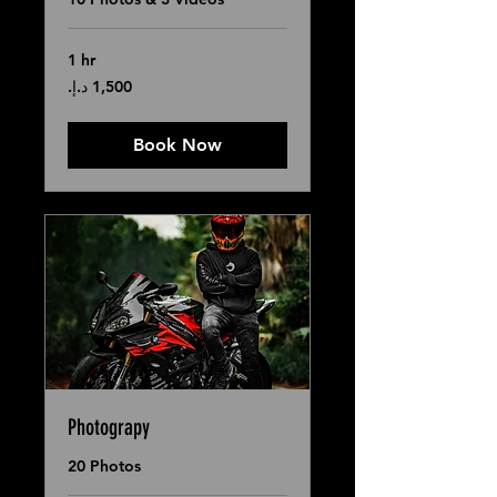
1 hr
1,500
درهم
إماراتي
Book Now
Photograpy
20 Photos