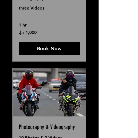
three Videos
1 hr
1,000
درهم
إماراتي
Book Now
Photography & Videography
10 Photos & 3 Videos