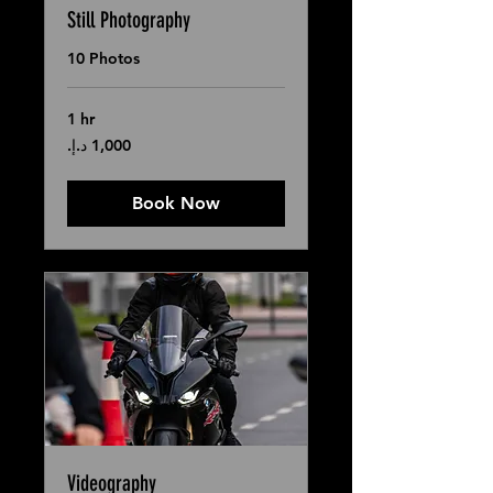
Still Photography
10 Photos
1 hr
1,000
درهم
إماراتي
Book Now
Videography