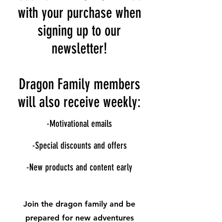
with your purchase when
signing up to our
newsletter!
Dragon Family members
will also receive weekly:
-Motivational emails
-Special discounts and offers
-New products and content early
Join the dragon family and be
prepared for new adventures