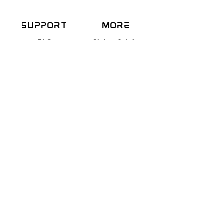
SUPPORT
more
FAQ
Sizing & Info
About
Care Instructions
Contact
Shipping & Returns
Store Policy
Payment methods
NEWSLETTE
R
Join our dragon family
and get 10% off
Subscribe Now