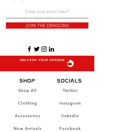
JOIN THE DRAGONS
unleash your dragon
SHOP
Socials
Shop All
Twitter
Clothing
Instagram
Accessories
linkedin
New Arrivals
Facebook