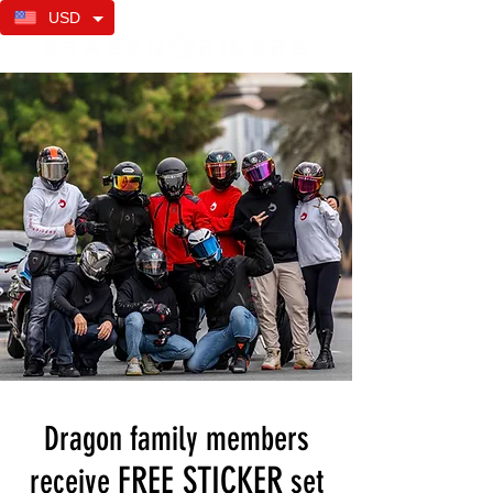
USD
Dragon family members
FREE STICKER
receive
set